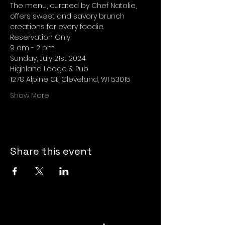
The menu, curated by Chef Natalie, 
offers sweet and savory brunch 
creations for every foodie.
Reservation Only
9 am - 2 pm
Sunday, July 21st 2024
Highland Lodge & Pub
1278 Alpine Ct, Cleveland, WI 53015
Show More
Share this event