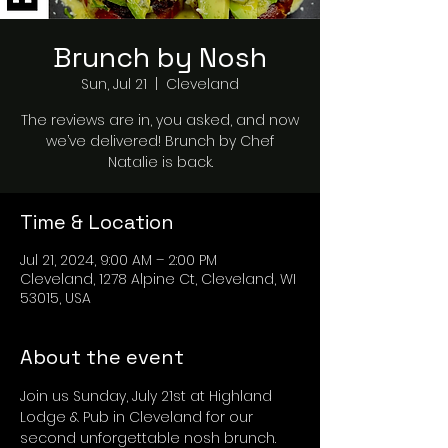
Brunch by Nosh
Sun, Jul 21
  |  
Cleveland
The reviews are in, you asked, and now
we’ve delivered! Brunch by Chef
Natalie is back.
Time & Location
Jul 21, 2024, 9:00 AM – 2:00 PM
Cleveland, 1278 Alpine Ct, Cleveland, WI
53015, USA
About the event
Join us Sunday, July 21st at Highland 
Lodge & Pub in Cleveland for our 
second unforgettable nosh brunch. 